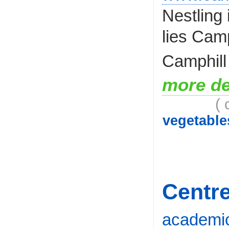
Nestling
lies Cam
Camphill
more de
( 
vegetable
Centre
academic