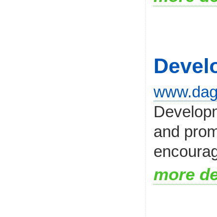
Devel
www.dag
Developm
and prom
encourage
more de