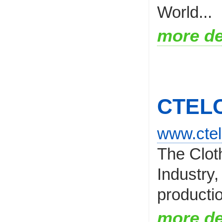
World...
more de
CTEL
www.ctel
The Clot
Industry,
productio
more de