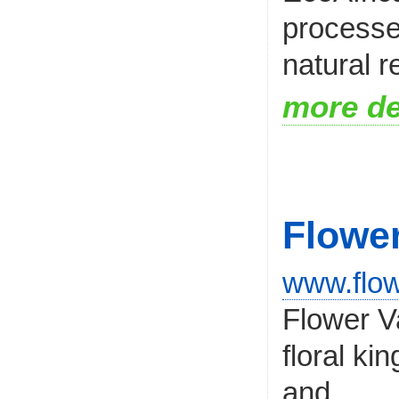
processe
natural r
more de
Flower
www.flow
Flower Va
floral ki
and...