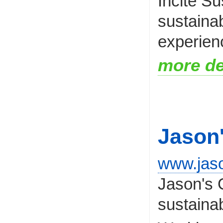
Incite Su
sustainab
experien
more de
Jason
www.jas
Jason's G
sustaina