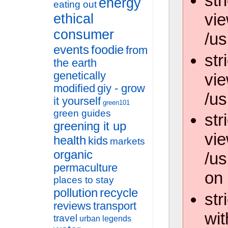
str
energy
eating out
vie
ethical
consumer
/us
events
foodie
from
str
the earth
genetically
vie
modified
giy - grow
/us
it yourself
green101
green guides
str
greening it up
vie
health
kids
markets
organic
/u
permaculture
on 
places to stay
pollution
recycle
str
reviews
transport
wit
travel
urban legends