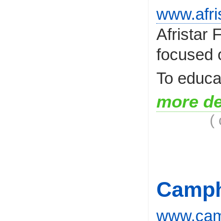
www.afri
Afristar
focused 
To educat
more de
(
Camph
www.camp