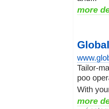
more de
Globa
www.glob
Tailor-m
poo opera
With you
more de