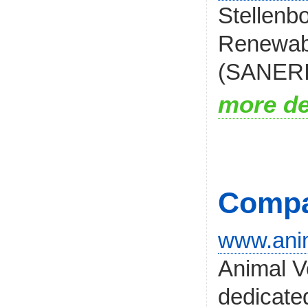
Stellenb
Renewabl
(SANERI),
more de
Compa
www.anim
Animal V
dedicated