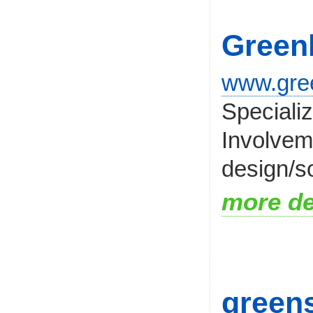
Green
www.gre
Speciali
Involveme
design/so
more de
greens