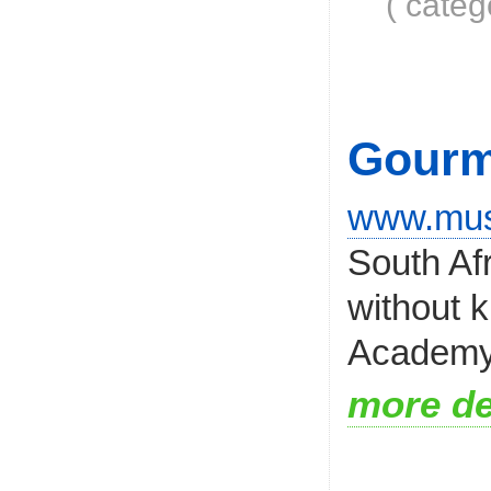
( categ
Gourm
www.mu
South Af
without 
Academy i
more de