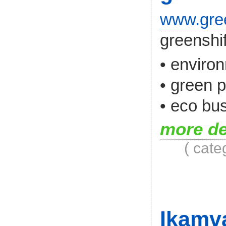
www.gree
greenshif
• enviro
• green 
• eco bus
more de
( cate
Ikamv