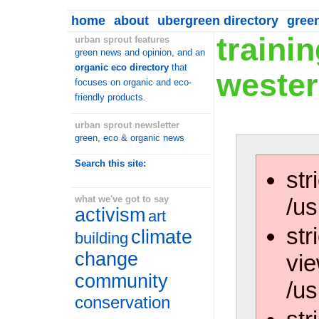
home
about
ubergreen directory
gree
traini
urban sprout features
green news and opinion, and an
organic eco directory
that
wester
focuses on organic and eco-
friendly products.
urban sprout newsletter
green, eco & organic news
Search this site:
str
/us
what we've got to say
activism
art
str
climate
building
change
vie
community
/us
conservation