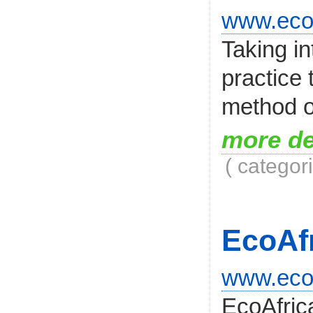
www.ecod
Taking i
practice 
method of
more de
( categor
EcoAf
www.ecoa
EcoAfrica