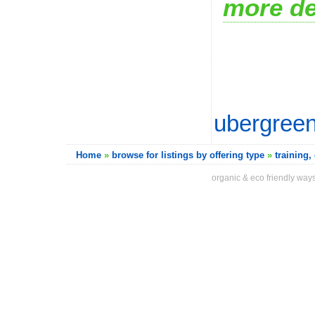
more de
ubergreen
Home
»
browse for listings by offering type
»
training
organic & eco friendly ways