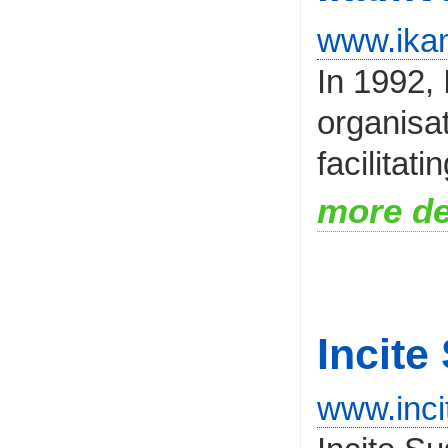
www.ika
In 1992,
organisat
facilitati
more de
Incite
www.inci