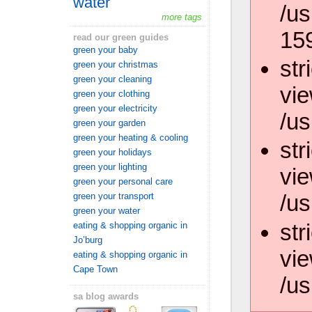
water
/us
more tags
15
read our green guides
green your baby
str
green your christmas
green your cleaning
vie
green your clothing
green your electricity
/us
green your garden
green your heating & cooling
str
green your holidays
green your lighting
vie
green your personal care
/us
green your transport
green your water
str
eating & shopping organic in
Jo’burg
vie
eating & shopping organic in
Cape Town
/us
sa blog awards