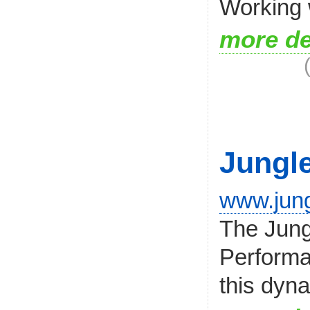
Working w
more de
Jungl
www.jung
The Jung
Performan
this dyna