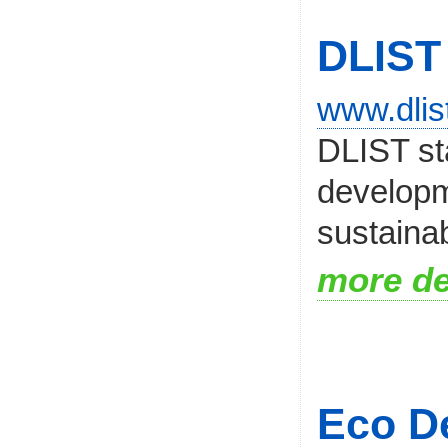
DLIST
www.dlis
DLIST sta
developm
sustainab
more de
Eco De