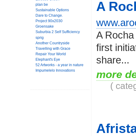
A Roc
plan be
Sustainable Options
Dare to Change.
www.aroc
Project 90x2030
Groensake
A Rocha 
Suburbia 2 Self Sufficiency
sprig
Another Countryside
first ini
Travelling with Grace
Repair Your World
share...
Elephant's Eye
52 Artworks - a year in nature
Impumelelo Innovations
more de
( cate
Afrist