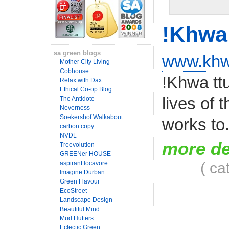
!Khwa 
sa green blogs
www.khw
Mother City Living
Cobhouse
!Khwa ttu
Relax with Dax
Ethical Co-op Blog
lives of 
The Antidote
Neverness
Soekershof Walkabout
works to.
carbon copy
NVDL
more de
Treevolution
GREENer HOUSE
( ca
aspirant locavore
Imagine Durban
Green Flavour
EcoStreet
Landscape Design
Beautiful Mind
Mud Hutters
Eclectic Green