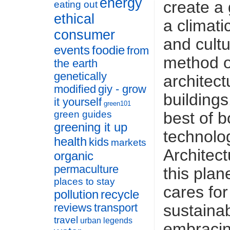
energy
create a 
eating out
ethical
a climati
consumer
and cultu
events
foodie
from
method o
the earth
genetically
architect
modified
giy - grow
buildings
it yourself
green101
best of 
green guides
greening it up
technolo
health
kids
markets
Architect
organic
permaculture
this plan
places to stay
cares for
pollution
recycle
sustaina
reviews
transport
travel
urban legends
embracin