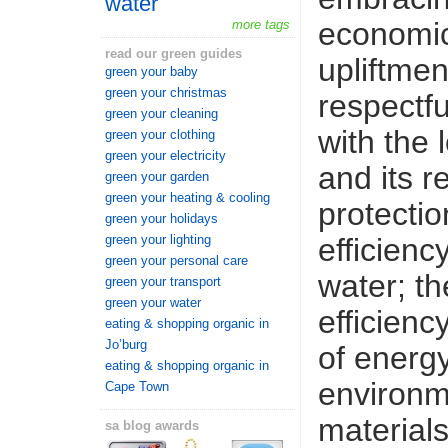
water
economic
more tags
read our green guides
upliftmen
green your baby
green your christmas
respectfu
green your cleaning
with the 
green your clothing
green your electricity
and its r
green your garden
green your heating & cooling
protectio
green your holidays
efficienc
green your lighting
green your personal care
water; th
green your transport
green your water
efficien
eating & shopping organic in
Jo’burg
of energy
eating & shopping organic in
environm
Cape Town
materials
sa blog awards