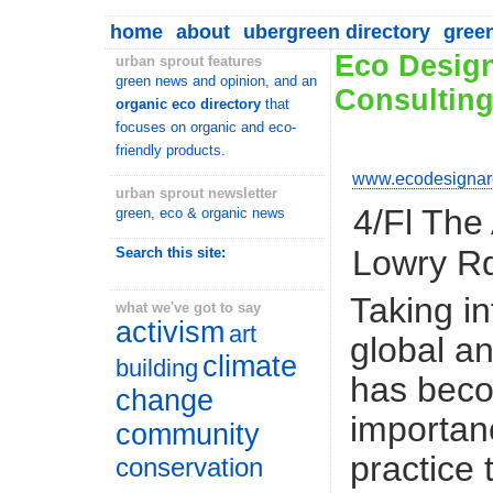
home
about
ubergreen directory
gree
Eco Design
urban sprout features
green news and opinion, and an
Consultin
organic eco directory
that
focuses on organic and eco-
friendly products.
www.ecodesignarc
urban sprout newsletter
4/Fl The
green, eco & organic news
Lowry R
Search this site:
Taking in
what we've got to say
activism
art
global a
climate
building
has bec
change
importan
community
practice
conservation