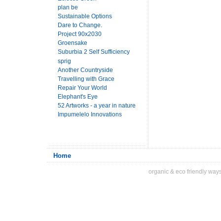
plan be
Sustainable Options
Dare to Change.
Project 90x2030
Groensake
Suburbia 2 Self Sufficiency
sprig
Another Countryside
Travelling with Grace
Repair Your World
Elephant's Eye
52 Artworks - a year in nature
Impumelelo Innovations
Home
organic & eco friendly ways