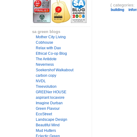
( categories:
building
info
sa green blogs
Mother City Living
Cobhouse
Relax with Dax
Ethical Co-op Blog
The Antidote
Neverness
Soekershof Walkabout
carbon copy
NVDL
Treevolution
GREENer HOUSE
aspirant locavore
Imagine Durban
Green Flavour
EcoStreet
Landscape Design
Beautiful Mind
Mud Hutters
Eclectic Green