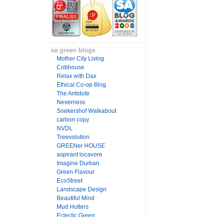
sa green blogs
Mother City Living
Cobhouse
Relax with Dax
Ethical Co-op Blog
The Antidote
Neverness
Soekershof Walkabout
carbon copy
NVDL
Treevolution
GREENer HOUSE
aspirant locavore
Imagine Durban
Green Flavour
EcoStreet
Landscape Design
Beautiful Mind
Mud Hutters
Eclectic Green