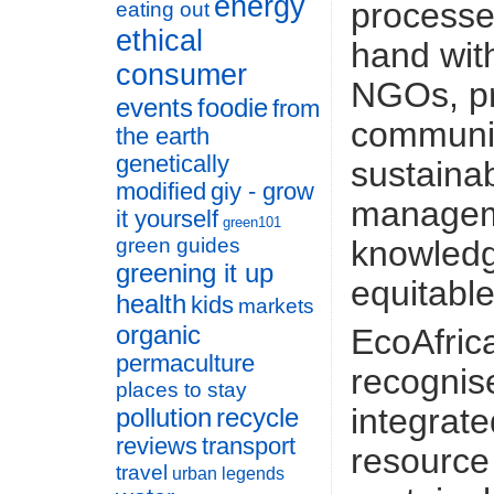
energy
processe
eating out
ethical
hand wit
consumer
NGOs, pr
events
foodie
from
communit
the earth
genetically
sustaina
modified
giy - grow
manageme
it yourself
green101
knowledge
green guides
greening it up
equitabl
health
kids
markets
organic
EcoAfric
permaculture
recognis
places to stay
integrate
pollution
recycle
reviews
transport
resourc
travel
urban legends