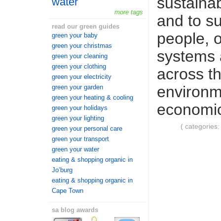
sustaina
water
more tags
and to su
read our green guides
people, o
green your baby
green your christmas
systems 
green your cleaning
green your clothing
across t
green your electricity
environm
green your garden
green your heating & cooling
economic
green your holidays
green your lighting
( categories
green your personal care
green your transport
green your water
eating & shopping organic in
Jo’burg
eating & shopping organic in
Cape Town
sa blog awards