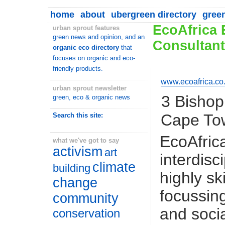
home
about
ubergreen directory
gree
EcoAfrica 
urban sprout features
green news and opinion, and an
Consultan
organic eco directory
that
focuses on organic and eco-
friendly products.
www.ecoafrica.co
urban sprout newsletter
3 Bishop
green, eco & organic news
Cape To
Search this site:
EcoAfrica
what we've got to say
activism
art
interdisc
climate
building
highly sk
change
focussin
community
and soci
conservation