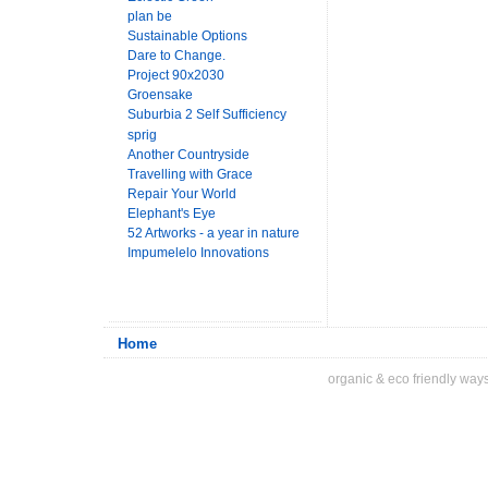
plan be
Sustainable Options
Dare to Change.
Project 90x2030
Groensake
Suburbia 2 Self Sufficiency
sprig
Another Countryside
Travelling with Grace
Repair Your World
Elephant's Eye
52 Artworks - a year in nature
Impumelelo Innovations
Home
organic & eco friendly ways