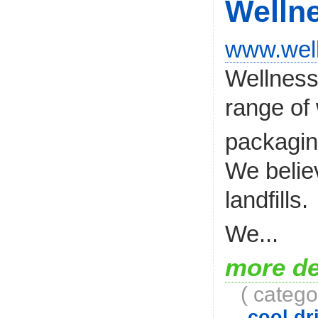
Welln
www.wel
Wellness 
range of 
packagi
We belie
landfills.
We...
more de
( catego
cool dri