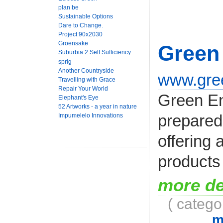
plan be
Sustainable Options
Dare to Change.
Project 90x2030
Groensake
Green
Suburbia 2 Self Sufficiency
sprig
Another Countryside
www.gree
Travelling with Grace
Repair Your World
Green En
Elephant's Eye
52 Artworks - a year in nature
prepared 
Impumelelo Innovations
offering 
products 
more de
( catego
m