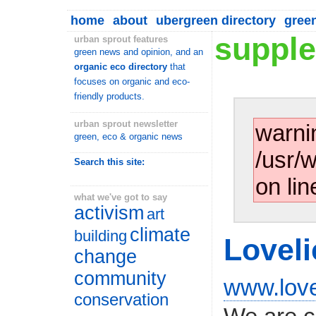
home
about
ubergreen directory
gree
supple
urban sprout features
green news and opinion, and an
organic eco directory
that
focuses on organic and eco-
friendly products.
urban sprout newsletter
warni
green, eco & organic news
/usr/
Search this site:
on lin
what we've got to say
activism
art
climate
building
Loveli
change
community
www.love
conservation