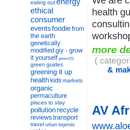
We are c
energy
eating out
ethical
health gu
consumer
consulti
events
foodie
from
workshop
the earth
genetically
more de
modified
giy - grow
it yourself
( categor
green101
green guides
& ma
greening it up
health
kids
markets
organic
permaculture
places to stay
AV Afr
pollution
recycle
reviews
transport
www.aloe
travel
urban legends