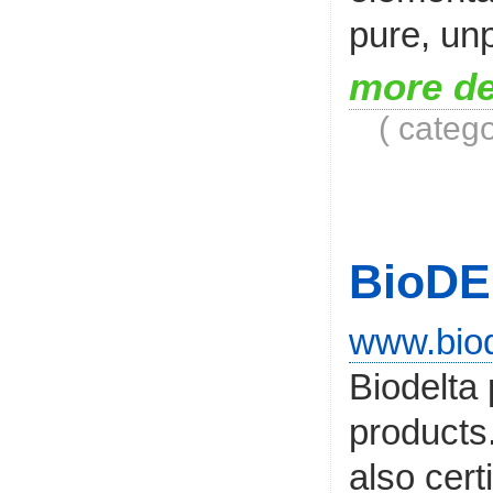
pure, unp
more de
( categ
BioDE
www.biod
Biodelta
products.
also cer