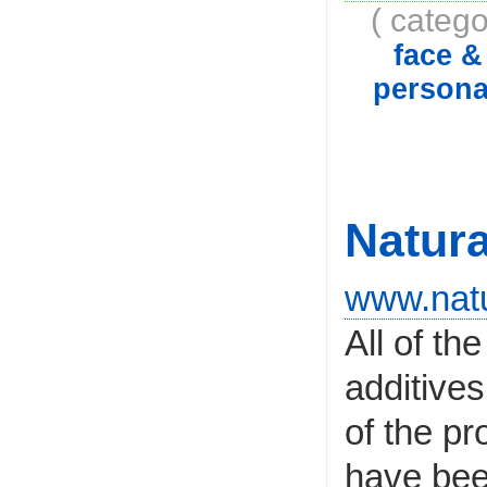
( catego
face 
persona
Natura
www.natu
All of th
additives
of the pr
have bee