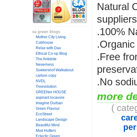
Natural C
suppliers
.100% Na
sa green blogs
Mother City Living
.Organic
Cobhouse
Relax with Dax
.Free fr
Ethical Co-op Blog
The Antidote
Neverness
preserva
Soekershof Walkabout
carbon copy
.No sodi
NVDL
Treevolution
GREENer HOUSE
more de
aspirant locavore
Imagine Durban
( cate
Green Flavour
EcoStreet
car
Landscape Design
per
Beautiful Mind
Mud Hutters
Eclectic Green