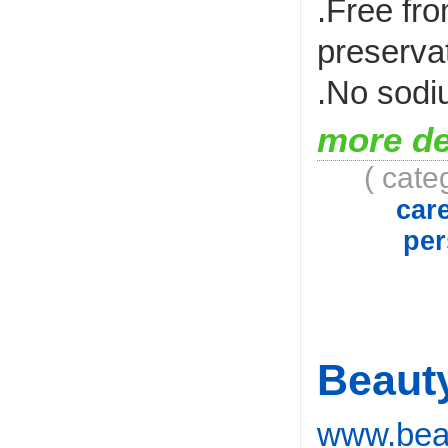
.Free fr
preserva
.No sodi
more de
( cate
car
per
Beaut
www.beau