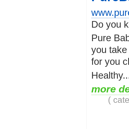
www.pur
Do you k
Pure Bab
you take 
for you c
Healthy..
more de
( cat