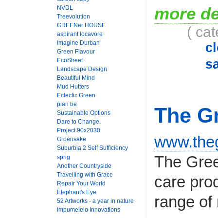
more de
NVDL
Treevolution
GREENer HOUSE
( ca
aspirant locavore
Imagine Durban
c
Green Flavour
EcoStreet
sa
Landscape Design
Beautiful Mind
Mud Hutters
Eclectic Green
plan be
The Gr
Sustainable Options
Dare to Change.
Project 90x2030
www.theg
Groensake
Suburbia 2 Self Sufficiency
The Gree
sprig
Another Countryside
Travelling with Grace
care pro
Repair Your World
Elephant's Eye
range of 
52 Artworks - a year in nature
Impumelelo Innovations