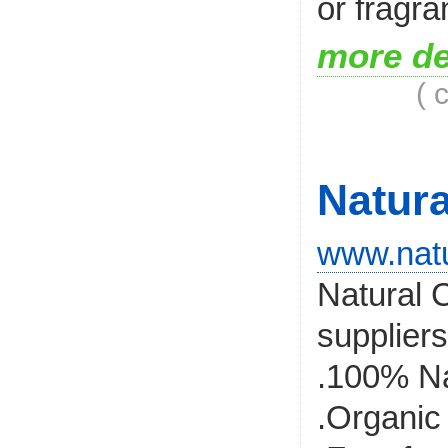
or fragra
more de
( 
Natur
www.natu
Natural C
suppliers
.100% Na
.Organic