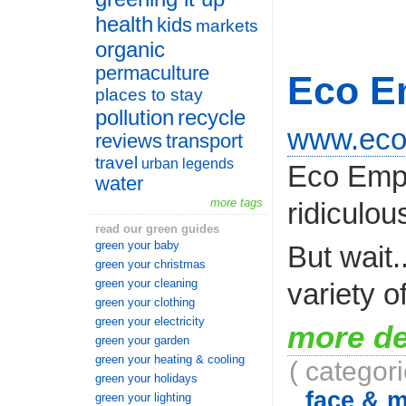
health
kids
markets
organic
permaculture
Eco E
places to stay
pollution
recycle
www.eco
reviews
transport
travel
urban legends
Eco Empor
water
more tags
ridiculou
read our green guides
green your baby
But wait.
green your christmas
green your cleaning
variety o
green your clothing
green your electricity
more de
green your garden
green your heating & cooling
( categor
green your holidays
face & 
green your lighting