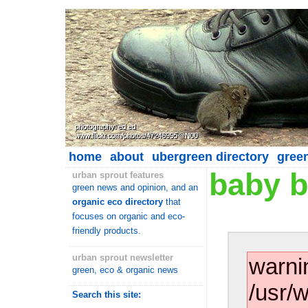
home
about
ubergreen directory
gree
baby b
urban sprout features
green news and opinion, and an
organic eco directory
that
focuses on organic and eco-
friendly products.
urban sprout newsletter
warni
green, eco & organic news
/usr/
Search this site: