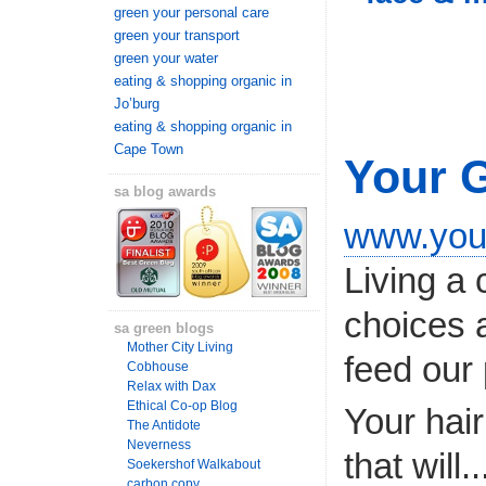
green your personal care
green your transport
green your water
eating & shopping organic in
Jo’burg
eating & shopping organic in
Cape Town
Your 
sa blog awards
www.you
Living a 
choices 
sa green blogs
Mother City Living
feed our 
Cobhouse
Relax with Dax
Ethical Co-op Blog
Your hair
The Antidote
Neverness
that will..
Soekershof Walkabout
carbon copy