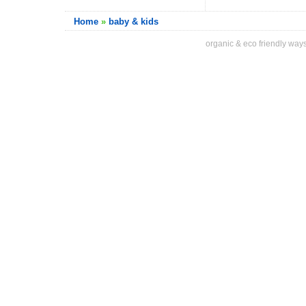
Home
»
baby & kids
organic & eco friendly ways