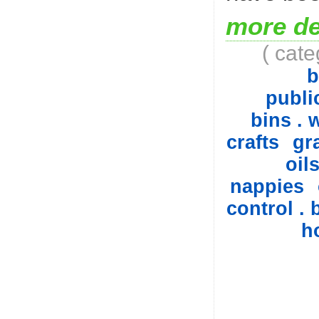
more de
( cat
b
public
bins . 
crafts
gr
oil
nappies
control . 
h