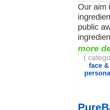
Our aim i
ingredien
public aw
ingredien
more de
( catego
face 
persona
PureB