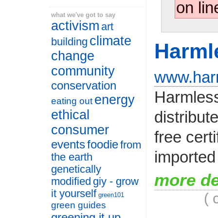
on lin
what we've got to say
activism
art
climate
building
Harml
change
community
www.har
conservation
Harmless
energy
eating out
ethical
distribut
consumer
free cer
events
foodie
from
imported 
the earth
genetically
more de
modified
giy - grow
it yourself
( 
green101
green guides
greening it up