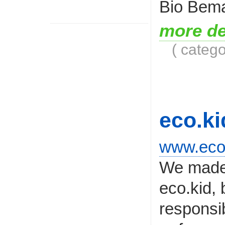
Bio Bema
more de
( categ
eco.ki
www.ecok
We made 
eco.kid, 
responsib