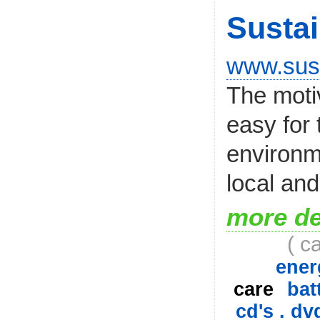
Sustai
www.sust
The motiv
easy for
environme
local and
more de
( c
ener
care
bat
cd's . dv