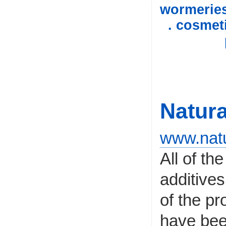
wormerie
. cosmet
Natura
www.natu
All of th
additives
of the pr
have bee