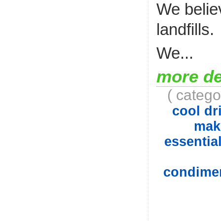
We belie
landfills.
We...
more de
( catego
cool dri
mak
essential
condiment