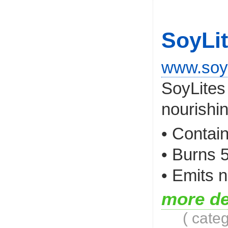
SoyLi
www.soy
SoyLites
nourishin
• Contai
• Burns 
• Emits n
more de
( cate