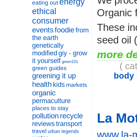
We proces
energy
eating out
ethical
Organic 
consumer
These in
events
foodie
from
seed oil
the earth
genetically
more de
modified
giy - grow
it yourself
green101
( ca
green guides
body 
greening it up
health
kids
markets
organic
permaculture
places to stay
La Mo
pollution
recycle
reviews
transport
travel
urban legends
www.la-