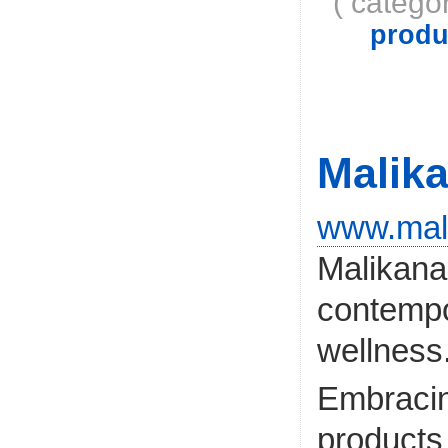
( catego
produ
Malik
www.mal
Malikana
contempor
wellness
Embracing
products 