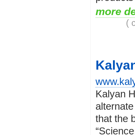
more de
( 
Kalya
www.kaly
Kalyan H
alternate
that the
“Science o