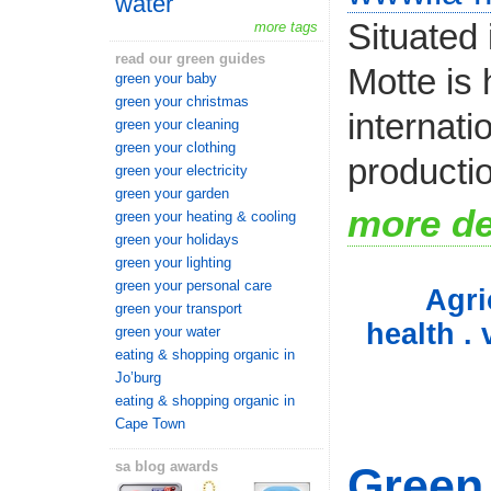
water
Situated 
more tags
read our green guides
Motte is
green your baby
green your christmas
internati
green your cleaning
green your clothing
productio
green your electricity
green your garden
more de
green your heating & cooling
green your holidays
green your lighting
green your personal care
Agri
green your transport
health . 
green your water
eating & shopping organic in
Jo’burg
eating & shopping organic in
Cape Town
sa blog awards
Green