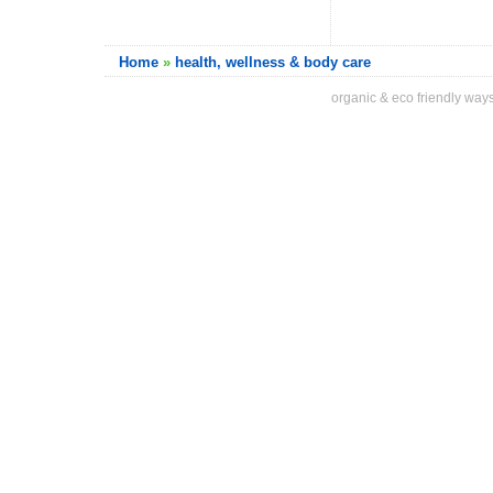
Home
»
health, wellness & body care
organic & eco friendly ways