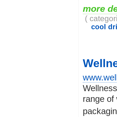
more de
( categor
cool dri
Welln
www.wel
Wellness 
range of 
packagi