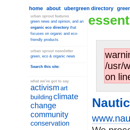
home
about
ubergreen directory
gree
essenti
urban sprout features
green news and opinion, and an
organic eco directory
that
focuses on organic and eco-
friendly products.
urban sprout newsletter
warni
green, eco & organic news
/usr/
Search this site:
on lin
what we've got to say
activism
art
climate
building
Nauti
change
community
www.naut
conservation