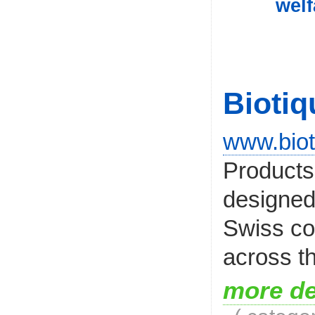
welf
Biotiq
www.biot
Products
designed
Swiss co
across th
more de