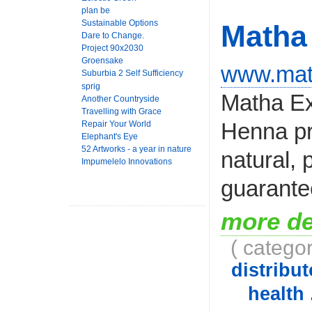
plan be
Sustainable Options
Matha 
Dare to Change.
Project 90x2030
Groensake
www.mat
Suburbia 2 Self Sufficiency
sprig
Matha Ex
Another Countryside
Travelling with Grace
Henna pr
Repair Your World
Elephant's Eye
52 Artworks - a year in nature
natural, 
Impumelelo Innovations
guarantee
more de
( catego
distribut
health 