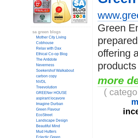
www.gree
Green En
sa green blogs
prepared 
Mother City Living
Cobhouse
Relax with Dax
offering 
Ethical Co-op Blog
The Antidote
products 
Neverness
Soekershof Walkabout
carbon copy
more de
NVDL
Treevolution
( catego
GREENer HOUSE
aspirant locavore
m
Imagine Durban
inc
Green Flavour
EcoStreet
Landscape Design
Beautiful Mind
Mud Hutters
Eclectic Green