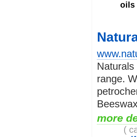
oils
Natura
www.natu
Naturals 
range. W
petroche
Beeswax i
more de
( c