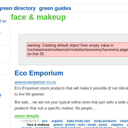
reen directory
green guides
face & makeup
d an
-
warning: Creating default object from empty value in
/usr/www/users/urbansyk/modules/taxonomy/taxonomy.page
on line 33.
Eco Emporium
www.ecoemporium.co.za
Eco Emporium stock products that will make it possible (if not ridicu
e
to live life greener.
But wait... we are not your typical online store that just sells a wide 
products that suit a specific market. No people,...
more details
( categories:
eco
organic
baby body care
body products
clea
face & makeup
grains . pulses . nuts . seeds . pasta
nappies
beauty . cosmetics
recycled products . upcycled products
sauces 