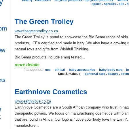
y
spices . spreads . oils . 
The Green Trolley
rom
www.thegreentrolley.co.za
The Green Trolley is proud to showcase the Bio Bema range of skin
products, ICEA certified and made in Italy. We also have a growing 
row
natural toys and gifts from Wishfull Thinking.
Bio Bema products include smog tested...
more details
( categories:
eco
ethical
baby accessories
baby body care
b
face & makeup
personal care . beauty . cosm
ts
Earthnlove Cosmetics
www.earthnlove.co.za
Earthnlove Cosmetics are a South African company who trust in natu
e
therapeutic powers. We focus on manufacturing cosmetics with plant
t
that are found in Africa. Our logo is "Love your body love the Earth"
manufacture...