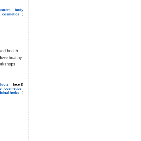
turers
body
)
 . cosmetics
sed health
 love healthy
orkshops,
ducts
face &
y . cosmetics
)
cinal herbs