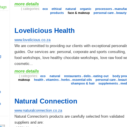
more details
tags
( categories:
eco
ethical
natural
organic
processors . manufac
products
face & makeup
personal care . beauty
Lovelicious Health
www.lovelicious.co.za
We are committed to providing our clients with exceptional personali
guides. Our services are: personal, corporate and sports consulting,
g
food workshops, love healthy chocolate workshops, love raw food w
cosmetic...
more details
( categories:
eco
natural
restaurants . delis . eating out
body pro
makeup
health . vitamins . herbs . essential oils
personal care . beaut
shampoo & hair
supplements . medi
n
Natural Connection
n
www.naturalconnection.co.za
Natural Connection's products are carefully selected from validated
suppliers and are: