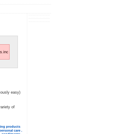
s.inc
lously easy)
variety of
ning products
personal care .
. condiments .