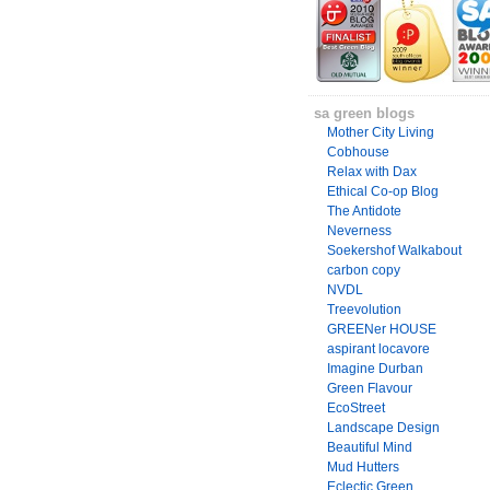
sa green blogs
Mother City Living
Cobhouse
Relax with Dax
Ethical Co-op Blog
The Antidote
Neverness
Soekershof Walkabout
carbon copy
NVDL
Treevolution
GREENer HOUSE
aspirant locavore
Imagine Durban
Green Flavour
EcoStreet
Landscape Design
Beautiful Mind
Mud Hutters
Eclectic Green