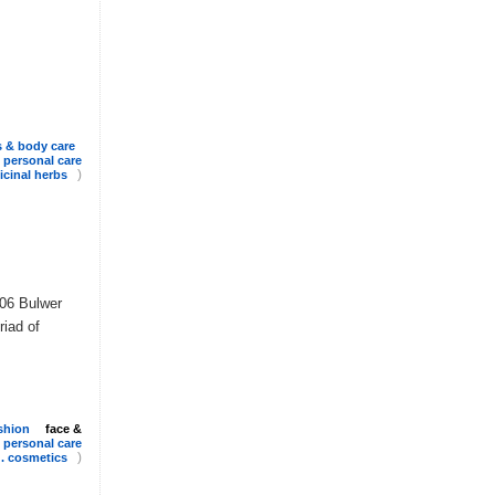
s & body care
personal care
)
cinal herbs
106 Bulwer
riad of
shion
face &
personal care
)
 . cosmetics