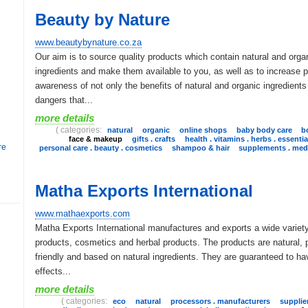
Beauty by Nature
www.beautybynature.co.za
Our aim is to source quality products which contain natural and orga
ingredients and make them available to you, as well as to increase p
awareness of not only the benefits of natural and organic ingredients
dangers that...
more details
( categories:
natural
organic
online shops
baby body care
b
face & makeup
gifts . crafts
health . vitamins . herbs . essentia
re
personal care . beauty . cosmetics
shampoo & hair
supplements . medi
Matha Exports International
www.mathaexports.com
Matha Exports International manufactures and exports a wide variet
products, cosmetics and herbal products. The products are natural, 
friendly and based on natural ingredients. They are guaranteed to ha
effects...
more details
( categories:
eco
natural
processors . manufacturers
supplier