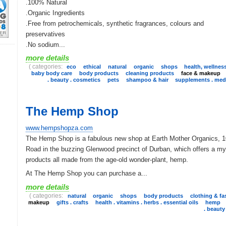
.100% Natural
.Organic Ingredients
.Free from petrochemicals, synthetic fragrances, colours and
preservatives
.No sodium...
more details
( categories:
eco
ethical
natural
organic
shops
health, wellnes
baby body care
body products
cleaning products
face & makeup
. beauty . cosmetics
pets
shampoo & hair
supplements . medi
The Hemp Shop
www.hempshopza.com
The Hemp Shop is a fabulous new shop at Earth Mother Organics, 
Road in the buzzing Glenwood precinct of Durban, which offers a my
products all made from the age-old wonder-plant, hemp.
At The Hemp Shop you can purchase a...
more details
( categories:
natural
organic
shops
body products
clothing & fa
makeup
gifts . crafts
health . vitamins . herbs . essential oils
hemp
. beauty