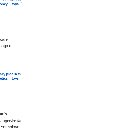
)
honey
toys
 care
range of
ody products
)
etics
toys
re's
 ingredients
. Earthnlove