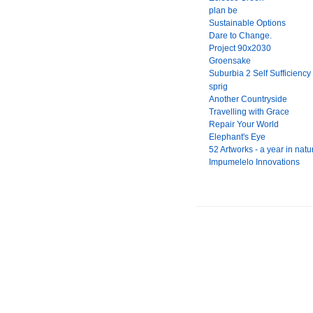
plan be
Sustainable Options
Dare to Change.
Project 90x2030
Groensake
Suburbia 2 Self Sufficiency
sprig
Another Countryside
Travelling with Grace
Repair Your World
Elephant's Eye
52 Artworks - a year in natu
Impumelelo Innovations