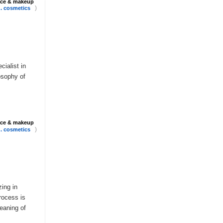
ace & makeup
)
 . cosmetics
cialist in
losophy of
ace & makeup
)
 . cosmetics
zing in
rocess is
leaning of