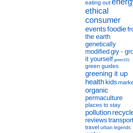
energ
eating out
ethical
consumer
events
foodie
f
the earth
genetically
modified
giy - g
it yourself
green101
green guides
greening it up
health
kids
marke
organic
permaculture
places to stay
pollution
recycl
reviews
transpor
travel
urban legends