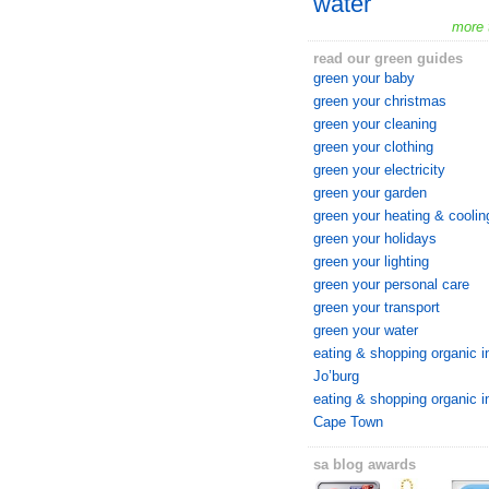
water
more 
read our green guides
green your baby
green your christmas
green your cleaning
green your clothing
green your electricity
green your garden
green your heating & coolin
green your holidays
green your lighting
green your personal care
green your transport
green your water
eating & shopping organic i
Jo’burg
eating & shopping organic i
Cape Town
sa blog awards