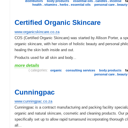
distributors
body products
essential oils . candles . incense
f
health . vitamins . herbs . essential oils
personal care . beauty
Certified Organic Skincare
www.organicskincare.co.za
COS (Certified Organic Skincare) was started by Allison Porter, a spe
organic skincare, with her vision of holistic beauty and personal phi
healing the skin both inside and out.
Products used for all skin and body...
more details
( categories:
organic
consulting services
body products
f
personal care . beauty
Cunningpac
www.cunningpac.co.za
Cunningpac is a contract manufacturing and packing facility speciali
organic and natural skincare, cosmetic and cleaning products. Our p
specifically set up to allow rapid turnaround incorporating thorough c
all...