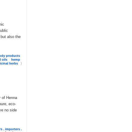
nic
ublic
 but also the
ody products
l oils
hemp
)
cinal herbs
y of Henna
pure, eco-
ve no side
s . importers .