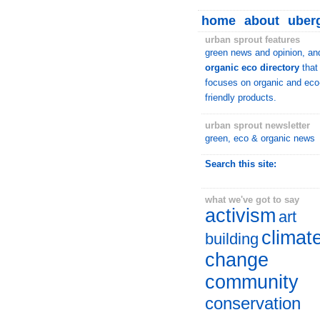
home
about
uberg
urban sprout features
green news and opinion, an
organic eco directory
that
focuses on organic and eco
friendly products.
urban sprout newsletter
green, eco & organic news
Search this site:
what we've got to say
activism
art
climat
building
change
community
conservation