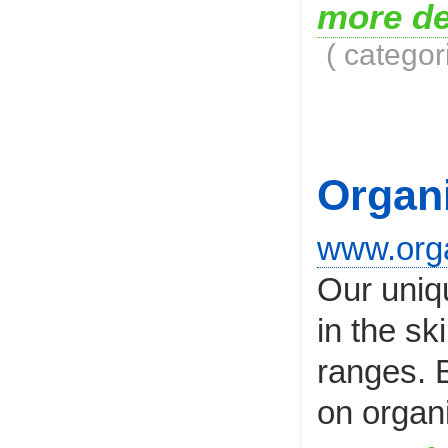
more de
( categor
Organ
www.orga
Our uniqu
in the s
ranges. B
on organi