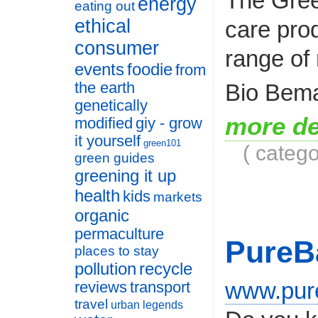
The Gree
energy
eating out
ethical
care pro
consumer
range of 
events
foodie
from
Bio Bema
the earth
genetically
more de
modified
giy - grow
it yourself
green101
( categ
green guides
greening it up
health
kids
markets
organic
permaculture
PureB
places to stay
pollution
recycle
www.pur
reviews
transport
travel
urban legends