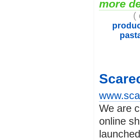
more de
(
produc
past
Scare
www.sca
We are c
online s
launched