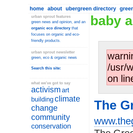
home
about
ubergreen directory
gree
baby a
urban sprout features
green news and opinion, and an
organic eco directory
that
focuses on organic and eco-
friendly products.
urban sprout newsletter
warni
green, eco & organic news
/usr/
Search this site:
on lin
what we've got to say
activism
art
climate
building
The Gr
change
community
www.theg
conservation