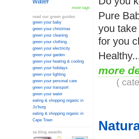
Do you k
water
more tags
Pure Bab
read our green guides
green your baby
you take 
green your christmas
green your cleaning
for you c
green your clothing
green your electricity
Healthy..
green your garden
green your heating & cooling
more de
green your holidays
green your lighting
( cat
green your personal care
green your transport
green your water
eating & shopping organic in
Jo’burg
eating & shopping organic in
Cape Town
Natura
sa blog awards