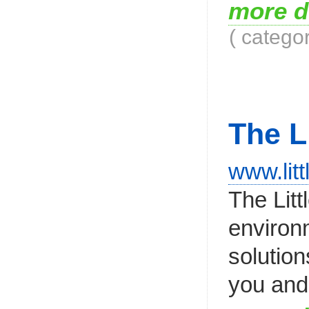
more d
( catego
The L
www.litt
The Lit
environm
solution
you and