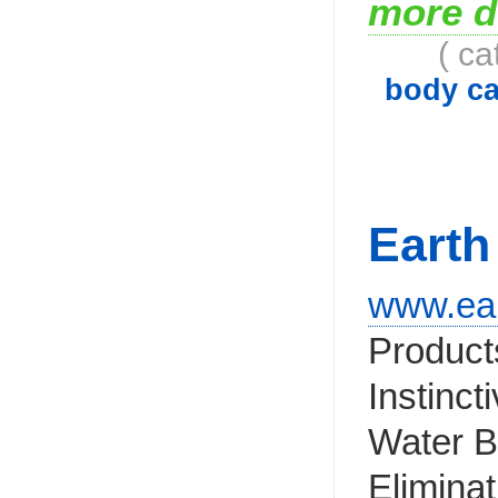
more d
( ca
body ca
Earth
www.ear
Products
Instinct
Water B
Elimina