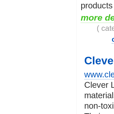
products
more de
( cat
Cleve
www.cle
Clever L
materia
non-tox