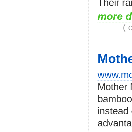
Their ra
more d
( 
Mothe
www.mot
Mother 
bamboo/
instead 
advantag