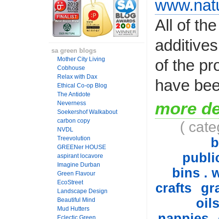
www.natu
All of th
additives
sa green blogs
Mother City Living
of the pr
Cobhouse
Relax with Dax
have bee
Ethical Co-op Blog
The Antidote
more de
Neverness
Soekershof Walkabout
carbon copy
( cat
NVDL
Treevolution
b
GREENer HOUSE
public
aspirant locavore
Imagine Durban
bins . 
Green Flavour
EcoStreet
crafts
gr
Landscape Design
oil
Beautiful Mind
Mud Hutters
nappies
Eclectic Green