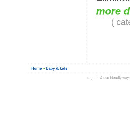
more d
( ca
Home
»
baby & kids
organic & eco friendly ways