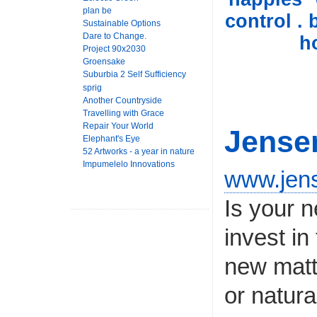
plan be
control . 
Sustainable Options
Dare to Change.
h
Project 90x2030
Groensake
Suburbia 2 Self Sufficiency
sprig
Another Countryside
Travelling with Grace
Repair Your World
Jense
Elephant's Eye
52 Artworks - a year in nature
Impumelelo Innovations
www.jen
Is your n
invest i
new matt
or natura