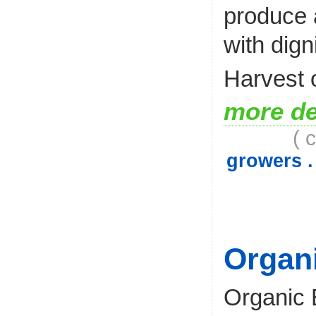
produce 
with digni
Harvest 
more de
( 
growers .
Organ
Organic 