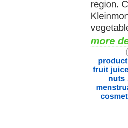
region. 
Kleinmond
vegetable
more de
product
fruit juic
nuts 
menstrua
cosmet