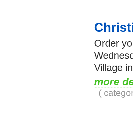
Christ
Order you
Wednesda
Village 
more de
( catego