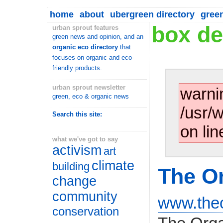
home
about
ubergreen directory
gree
box de
urban sprout features
green news and opinion, and an
organic eco directory
that
focuses on organic and eco-
friendly products.
urban sprout newsletter
warni
green, eco & organic news
/usr/
Search this site:
on lin
what we've got to say
activism
art
climate
building
The O
change
community
www.theo
conservation