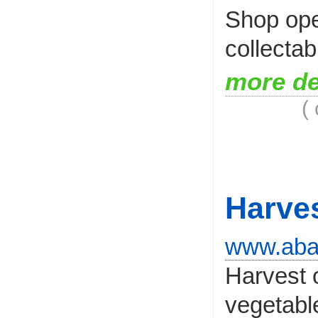
Shop ope
collectab
more de
(
Harve
www.abal
Harvest 
vegetabl