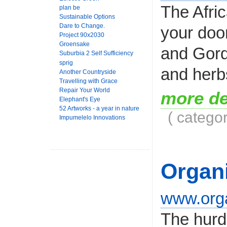
The Afric
plan be
Sustainable Options
Dare to Change.
your doo
Project 90x2030
Groensake
and Gord
Suburbia 2 Self Sufficiency
sprig
and herbs
Another Countryside
Travelling with Grace
Repair Your World
more de
Elephant's Eye
52 Artworks - a year in nature
( catego
Impumelelo Innovations
Organi
www.orga
The hurdl