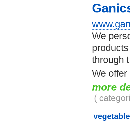
Ganic
www.gan
We person
products 
through t
We offer 
more de
( categor
vegetable