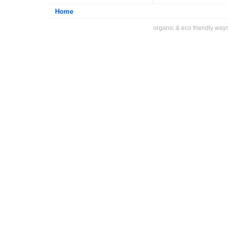
Home
organic & eco friendly ways