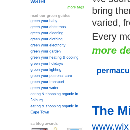
water
more tags
bring the
read our green guides
varied, f
green your baby
green your christmas
green your cleaning
Every mo
green your clothing
green your electricity
more de
green your garden
green your heating & cooling
green your holidays
permacu
green your lighting
green your personal care
green your transport
green your water
eating & shopping organic in
Jo’burg
The M
eating & shopping organic in
Cape Town
www.wix
sa blog awards