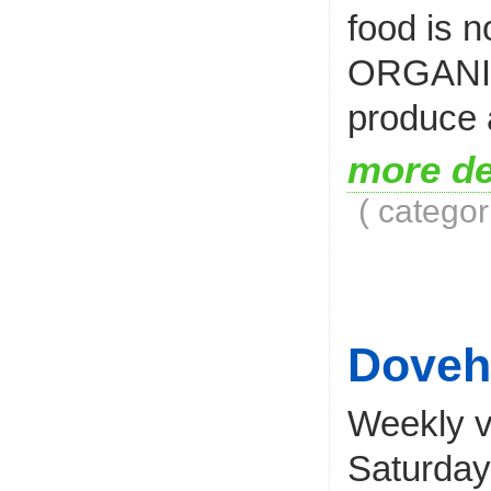
food is n
ORGANIC 
produce a
more de
( categor
Doveh
Weekly v
Saturday