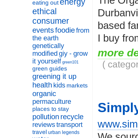
The Orga
energy
eating out
ethical
Durbanvil
consumer
based far
events
foodie
from
I buy fro
the earth
genetically
more de
modified
giy - grow
it yourself
( catego
green101
green guides
greening it up
health
kids
markets
organic
permaculture
Simpl
places to stay
pollution
recycle
www.simp
reviews
transport
travel
urban legends
We sourc