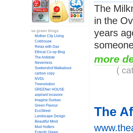
The Milk
in the O
years ag
sa green blogs
Mother City Living
Cobhouse
someone 
Relax with Dax
Ethical Co-op Blog
more de
The Antidote
Neverness
( ca
Soekershof Walkabout
carbon copy
NVDL
Treevolution
GREENer HOUSE
aspirant locavore
Imagine Durban
Green Flavour
The Af
EcoStreet
Landscape Design
Beautiful Mind
www.thea
Mud Hutters
Eclectic Green