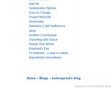
plan be
Sustainable Options
Dare to Change.
Project 90x2030
Groensake
Suburbia 2 Self Sufficiency
sprig
Another Countryside
Travelling with Grace
Repair Your World
Elephant's Eye
52 Artworks - a year in nature
Impumelelo Innovations
Home
»
Blogs
»
turbosprout's blog
organic & eco friendly ways