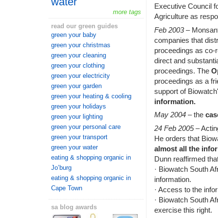
water
Executive Council f
more tags
Agriculture as resp
read our green guides
Feb 2003
– Monsanto
green your baby
companies that distr
green your christmas
proceedings as co-r
green your cleaning
direct and substantia
green your clothing
proceedings. The
O
green your electricity
proceedings as a fr
green your garden
support of Biowatch
green your heating & cooling
information.
green your holidays
May 2004
– the
cas
green your lighting
green your personal care
24 Feb 2005
– Acti
green your transport
He orders that Biow
green your water
almost all the info
eating & shopping organic in
Dunn reaffirmed that
Jo’burg
· Biowatch South Afri
eating & shopping organic in
information.
Cape Town
· Access to the infor
· Biowatch South Afr
sa blog awards
exercise this right.