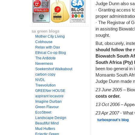
Judge Dunn also sai
· Granting access to
proper administrati
· The Registrar of 
in assisting Biowatc
sa green blogs
sought.
Mother City Living
Cobhouse
But, obscurely, inst
Relax with Dax
should follow the re
Ethical Co-op Blog
Biowatch South Afr
The Antidote
South Africa (Pty) 
Neverness
been too general in 
Soekershof Walkabout
carbon copy
Monsanto South Afric
NVDL
Judge Dunn made no
Treevolution
23 June 2005
– Bio
GREENer HOUSE
costs order.
aspirant locavore
Imagine Durban
13 Oct 2006
– Appea
Green Flavour
23 Apr 2007
- What w
EcoStreet
Landscape Design
turbosprout's blog
Beautiful Mind
Mud Hutters
Eclectic Green