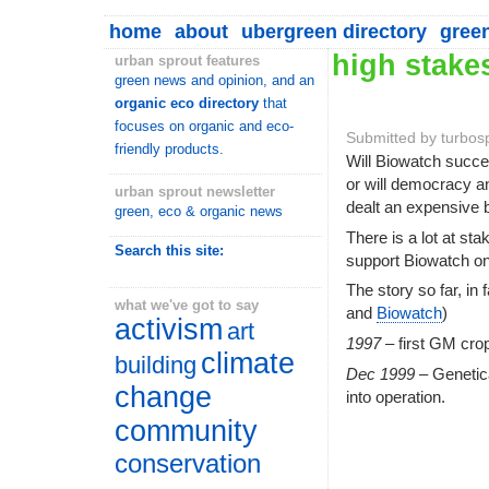
home
about
ubergreen directory
gree
high stake
urban sprout features
green news and opinion, and an
organic eco directory
that
focuses on organic and eco-
Submitted by turbos
friendly products.
Will Biowatch succee
or will democracy a
urban sprout newsletter
dealt an expensive 
green, eco & organic news
There is a lot at sta
Search this site:
support Biowatch on
The story so far, in
what we've got to say
and
Biowatch
)
activism
art
1997
– first GM cro
climate
building
Dec 1999
– Genetic
change
into operation.
community
conservation