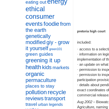
energy
eating out
ethical
consumer
events
foodie
from
the earth
pretoria high court
genetically
modified
giy - grow
included:
it yourself
· access to a selec
green101
green guides
· information on legi
greening it up
implementation of 
· an update on what
health
kids
markets
· permission to insp
organic
· permission to insp
permaculture
participation provis
· details about pend
places to stay
exact coordinates of
pollution
recycle
commercial release
reviews
transport
Aug 2002
– Biowat
travel
urban legends
Agriculture, naming