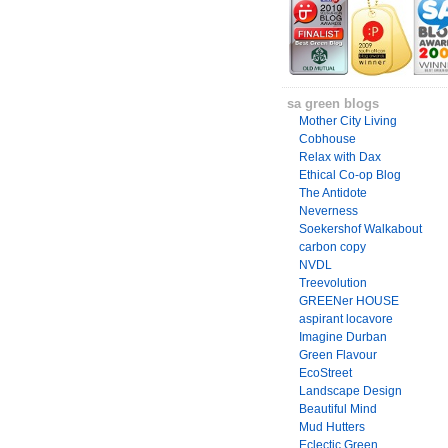
sa green blogs
Mother City Living
Cobhouse
Relax with Dax
Ethical Co-op Blog
The Antidote
Neverness
Soekershof Walkabout
carbon copy
NVDL
Treevolution
GREENer HOUSE
aspirant locavore
Imagine Durban
Green Flavour
EcoStreet
Landscape Design
Beautiful Mind
Mud Hutters
Eclectic Green