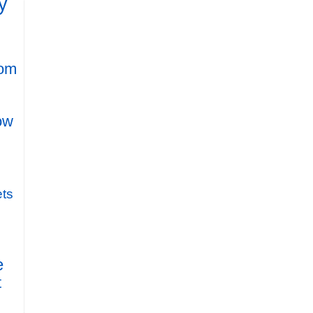
y
rom
row
ts
e
t