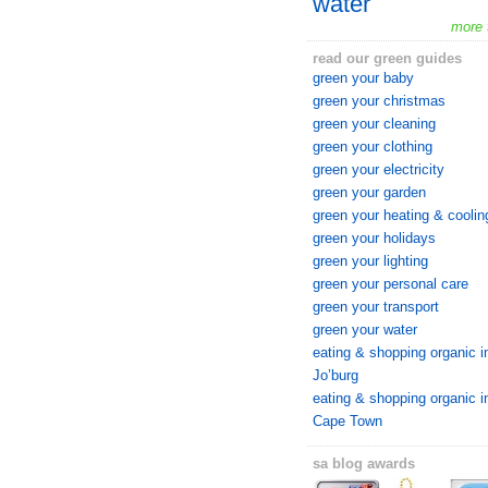
water
more 
read our green guides
green your baby
green your christmas
green your cleaning
green your clothing
green your electricity
green your garden
green your heating & coolin
green your holidays
green your lighting
green your personal care
green your transport
green your water
eating & shopping organic i
Jo’burg
eating & shopping organic i
Cape Town
sa blog awards