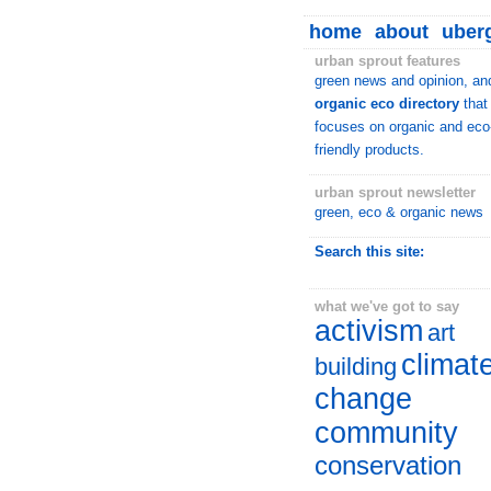
home
about
uberg
urban sprout features
green news and opinion, an
organic eco directory
that
focuses on organic and eco
friendly products.
urban sprout newsletter
green, eco & organic news
Search this site:
what we've got to say
activism
art
climat
building
change
community
conservation