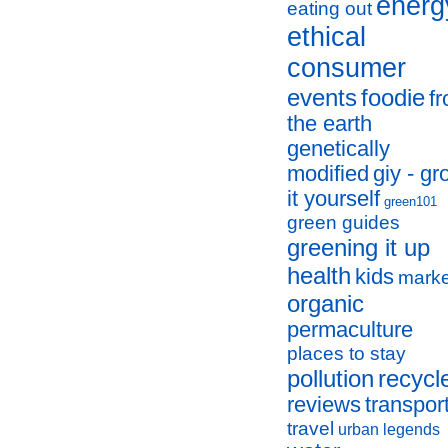
energ
eating out
ethical
consumer
events
foodie
f
the earth
genetically
modified
giy - g
it yourself
green101
green guides
greening it up
health
kids
marke
organic
permaculture
places to stay
pollution
recycl
reviews
transpor
travel
urban legends