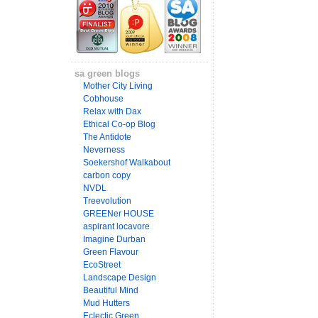
sa green blogs
Mother City Living
Cobhouse
Relax with Dax
Ethical Co-op Blog
The Antidote
Neverness
Soekershof Walkabout
carbon copy
NVDL
Treevolution
GREENer HOUSE
aspirant locavore
Imagine Durban
Green Flavour
EcoStreet
Landscape Design
Beautiful Mind
Mud Hutters
Eclectic Green