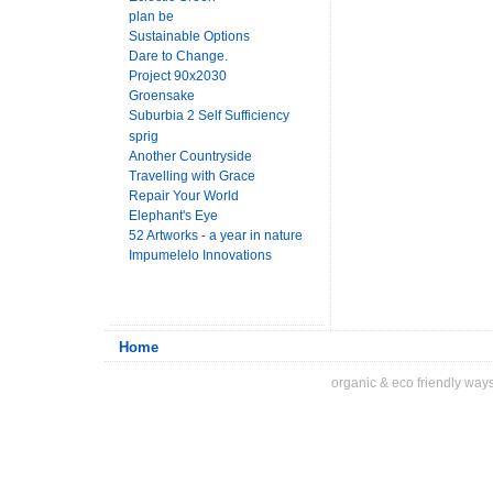
plan be
Sustainable Options
Dare to Change.
Project 90x2030
Groensake
Suburbia 2 Self Sufficiency
sprig
Another Countryside
Travelling with Grace
Repair Your World
Elephant's Eye
52 Artworks - a year in nature
Impumelelo Innovations
Home
organic & eco friendly ways