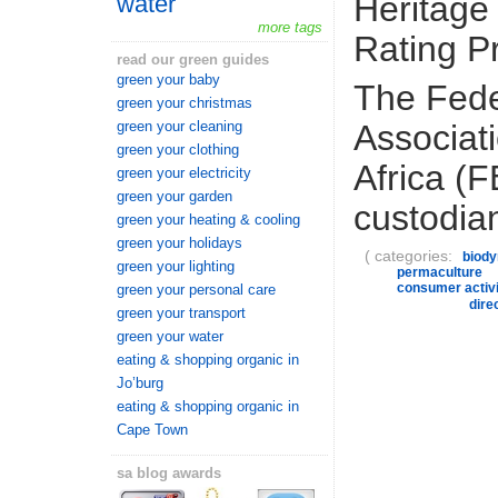
Heritage
water
more tags
Rating 
read our green guides
green your baby
The Fede
green your christmas
Associat
green your cleaning
green your clothing
Africa (
green your electricity
green your garden
custodian
green your heating & cooling
green your holidays
( categories:
biod
green your lighting
permaculture
consumer activ
green your personal care
dire
green your transport
green your water
eating & shopping organic in
Jo’burg
eating & shopping organic in
Cape Town
sa blog awards