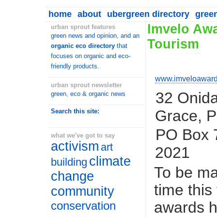
home
about
ubergreen directory
gree
Imvelo Awa
urban sprout features
green news and opinion, and an
Tourism
organic eco directory
that
focuses on organic and eco-
friendly products.
www.imveloaward
urban sprout newsletter
32 Onida
green, eco & organic news
Grace, P
Search this site:
PO Box 7
what we've got to say
activism
art
2021
climate
building
To be ma
change
time this
community
awards h
conservation