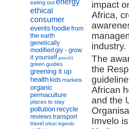
energy
impact o
eating out
ethical
Africa, c
consumer
awarenes
events
foodie
from
manageme
the earth
genetically
industry.
modified
giy - grow
The award
it yourself
green101
green guides
the Resp
greening it up
guideline
health
kids
markets
organic
African h
permaculture
and the 
places to stay
pollution
recycle
Organisat
reviews
transport
Imvelo i
travel
urban legends