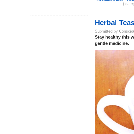
( cate
Herbal Teas
Submitted by Conscio
Stay healthy this w
gentle medicine.