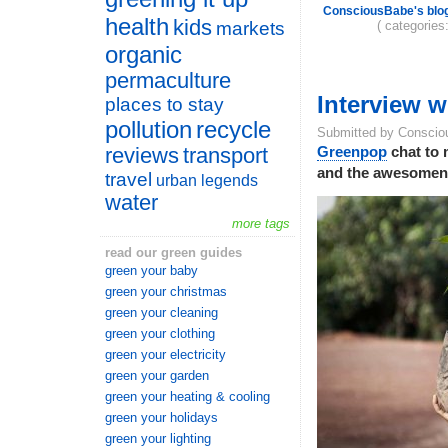
ConsciousBabe's blo
health
kids
( categories
markets
organic
permaculture
Interview 
places to stay
pollution
recycle
Submitted by Conscio
reviews
transport
Greenpop
chat to 
and the awesomenes
travel
urban legends
water
more tags
read our green guides
green your baby
green your christmas
green your cleaning
green your clothing
green your electricity
green your garden
green your heating & cooling
green your holidays
green your lighting