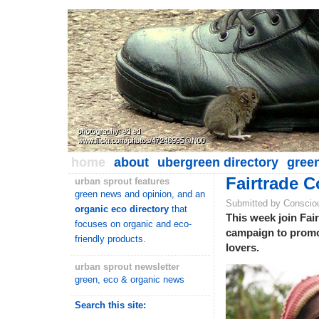
home
about
ubergreen directory
gree
Fairtrade C
urban sprout features
green news and opinion, and an
Submitted by Conscio
organic eco directory
that
This week join Fair
focuses on organic and eco-
campaign to promote
friendly products.
lovers.
urban sprout newsletter
green, eco & organic news
Search this site: