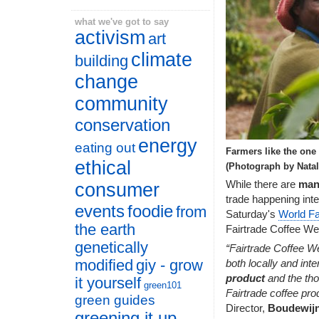
what we've got to say
activism
art
climate
building
change
community
conservation
energy
eating out
Farmers like the one 
ethical
(Photograph by Natal
While there are
man
consumer
trade happening inter
events
foodie
from
Saturday's
World Fa
the earth
Fairtrade Coffee We
genetically
“Fairtrade Coffee W
modified
giy - grow
both locally and inte
product
and the tho
it yourself
green101
Fairtrade coffee pro
green guides
Director,
Boudewij
greening it up