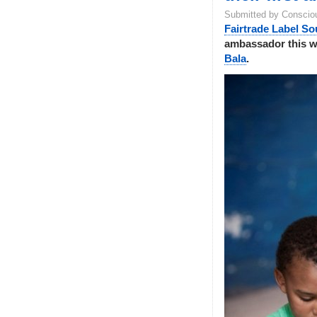
Submitted by Conscio
Fairtrade Label So
ambassador this 
Bala
.