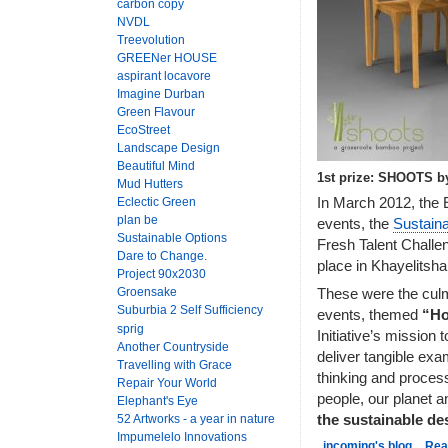
carbon copy
NVDL
Treevolution
GREENer HOUSE
aspirant locavore
Imagine Durban
Green Flavour
EcoStreet
Landscape Design
Beautiful Mind
1st prize: SHOOTS b
Mud Hutters
In March 2012, the E
Eclectic Green
plan be
events, the
Sustain
Sustainable Options
Fresh Talent Challen
Dare to Change.
place in Khayelitsh
Project 90x2030
Groensake
These were the culmi
Suburbia 2 Self Sufficiency
events, themed
“Ho
sprig
Initiative’s mission 
Another Countryside
deliver tangible exa
Travelling with Grace
thinking and process
Repair Your World
people, our planet a
Elephant's Eye
52 Artworks - a year in nature
the sustainable d
Impumelelo Innovations
incoming's blog
Rea