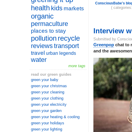
ConsciousBabe's blo
health
kids
( categories
markets
organic
permaculture
Interview 
places to stay
pollution
recycle
Submitted by Conscio
reviews
transport
Greenpop
chat to 
and the awesomenes
travel
urban legends
water
more tags
read our green guides
green your baby
green your christmas
green your cleaning
green your clothing
green your electricity
green your garden
green your heating & cooling
green your holidays
green your lighting