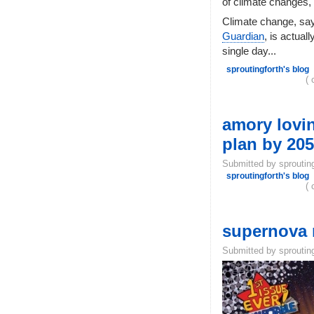
of climate changes,
Climate change, sa
Guardian
, is actual
single day...
sproutingforth's blog
( 
amory lovin
plan by 2050
Submitted by sproutin
sproutingforth's blog
( 
supernova m
Submitted by sproutin