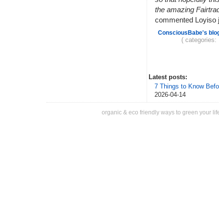
the amazing Fairtra
commented Loyiso jo
ConsciousBabe's blo
( categories:
Latest posts:
7 Things to Know Befo
2026-04-14
organic & eco friendly ways to green your lif