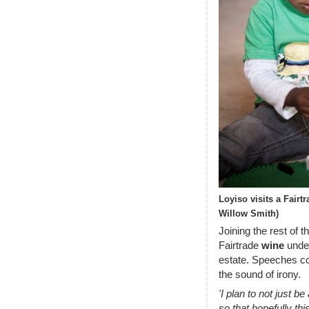
Loyiso visits a Fair
Willow Smith)
Joining the rest of 
Fairtrade
wine
under
estate. Speeches c
the sound of irony.
'I plan to not just be
so that hopefully thi