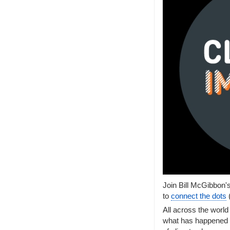
Join Bill McGibbon'
to
connect the dots
All across the world
what has happened i