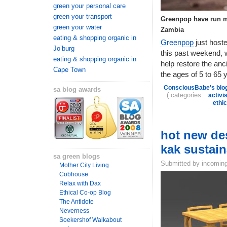
green your personal care
green your transport
Greenpop have run ma
green your water
Zambia
eating & shopping organic in
Greenpop
just host
Jo’burg
this past weekend, w
eating & shopping organic in
help restore the anc
Cape Town
the ages of 5 to 65 y
ConsciousBabe's blo
sa blog awards
( categories:
activi
ethi
hot new des
kak sustai
sa green blogs
Submitted by incoming
Mother City Living
Cobhouse
Relax with Dax
Ethical Co-op Blog
The Antidote
Neverness
Soekershof Walkabout