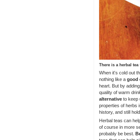
There is a herbal tea
When it's cold out t
nothing like a
good 
heart. But by adding
quality of warm dri
alternative
to keep u
properties of herbs 
history, and still hol
Herbal teas can hel
of course in more s
probably be best.
B