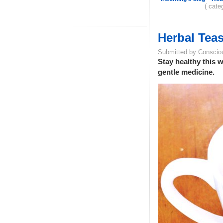
( cate
Herbal Teas
Submitted by Conscio
Stay healthy this w
gentle medicine.