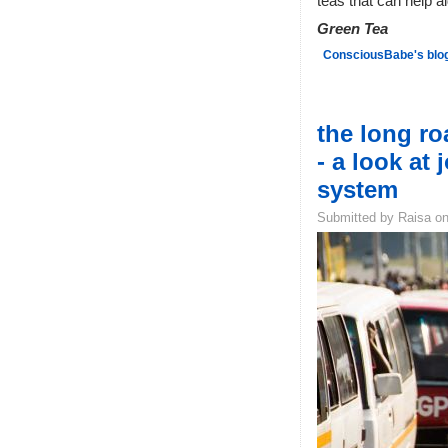
teas that can help a
Green Tea
ConsciousBabe's blo
the long r
- a look at 
system
Submitted by Raisa on