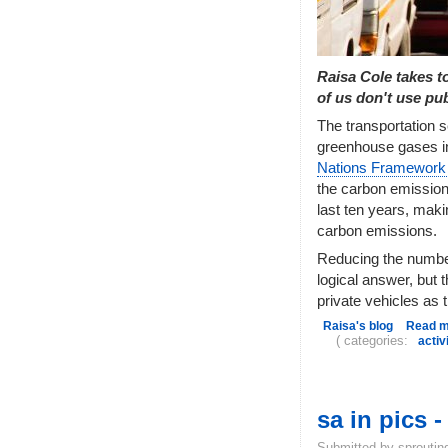
Raisa Cole takes t
of us don't use pub
The transportation s
greenhouse gases in
Nations Framework
the carbon emission
last ten years, maki
carbon emissions.
Reducing the number
logical answer, but t
private vehicles as 
Raisa's blog
Read 
( categories:
acti
sa in pics 
Submitted by sproutin