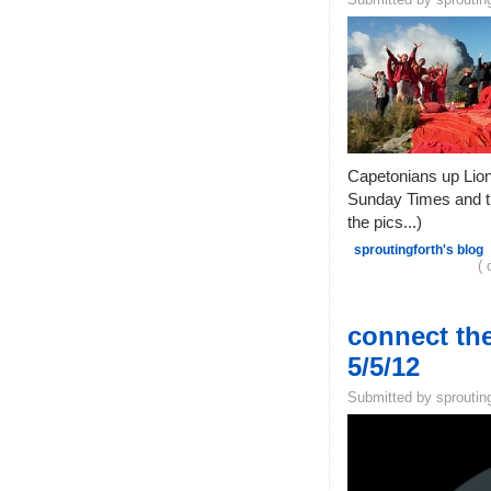
Capetonians up Lion'
Sunday Times and th
the pics...)
sproutingforth's blog
( 
connect the
5/5/12
Submitted by sprouting