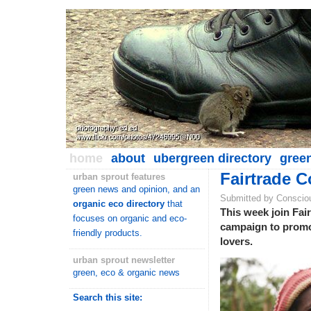
home
about
ubergreen directory
gree
Fairtrade C
urban sprout features
green news and opinion, and an
Submitted by Conscio
organic eco directory
that
This week join Fair
focuses on organic and eco-
campaign to promote
friendly products.
lovers.
urban sprout newsletter
green, eco & organic news
Search this site: