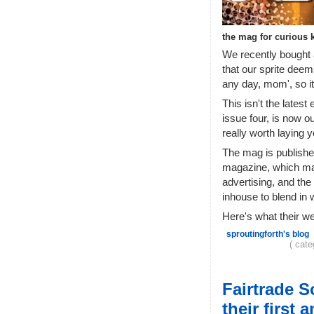
the mag for curious 
We recently bought 
that our sprite deem
any day, mom', so i
This isn't the latest 
issue four, is now ou
really worth laying 
The mag is publishe
magazine, which makes
advertising, and the
inhouse to blend in 
Here's what their w
sproutingforth's blog
( cat
Fairtrade 
their first