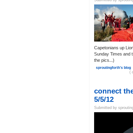
Capetonians up Lion'
Sunday Times and th
the pics...)
sproutingforth's blog
( 
connect the
5/5/12
Submitted by sprouting