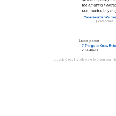
the amazing Fairtra
commented Loyiso jo
ConsciousBabe's blo
( categories:
Latest posts:
7 Things to Know Befo
2026-04-14
organic & eco friendly ways to green your lif