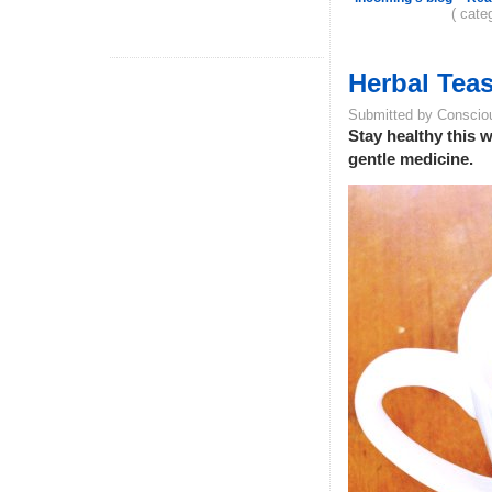
( cate
Herbal Teas
Submitted by Conscio
Stay healthy this w
gentle medicine.