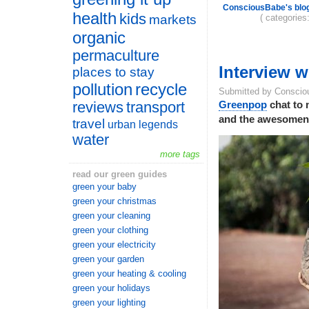
ConsciousBabe's blo
health
kids
( categories
markets
organic
permaculture
Interview 
places to stay
pollution
recycle
Submitted by Conscio
reviews
transport
Greenpop
chat to 
and the awesomenes
travel
urban legends
water
more tags
read our green guides
green your baby
green your christmas
green your cleaning
green your clothing
green your electricity
green your garden
green your heating & cooling
green your holidays
green your lighting