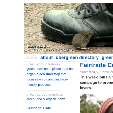
home
about
ubergreen directory
gree
Fairtrade C
urban sprout features
green news and opinion, and an
Submitted by Conscio
organic eco directory
that
This week join Fair
focuses on organic and eco-
campaign to promote
friendly products.
lovers.
urban sprout newsletter
green, eco & organic news
Search this site: