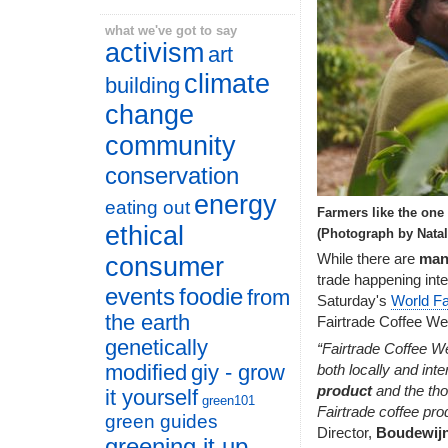
what we've got to say
activism
art
climate
building
change
community
conservation
energy
eating out
Farmers like the one 
ethical
(Photograph by Natal
While there are
man
consumer
trade happening inter
events
foodie
from
Saturday's
World Fa
the earth
Fairtrade Coffee We
genetically
“Fairtrade Coffee W
modified
giy - grow
both locally and inte
product
and the tho
it yourself
green101
Fairtrade coffee pro
green guides
Director,
Boudewij
greening it up