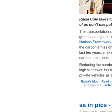
Raisa Cole takes t
of us don't use pub
The transportation s
greenhouse gases in
Nations Framework
the carbon emission
last ten years, maki
carbon emissions.
Reducing the number
logical answer, but t
private vehicles as 
Raisa's blog
Read 
( categories:
acti
sa in pics 
Submitted by sproutin