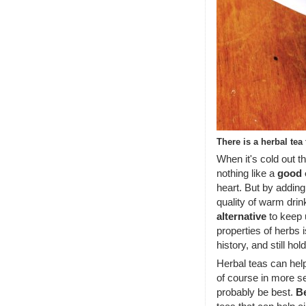
There is a herbal tea
When it's cold out t
nothing like a
good 
heart. But by adding
quality of warm dri
alternative
to keep u
properties of herbs 
history, and still hol
Herbal teas can hel
of course in more s
probably be best.
B