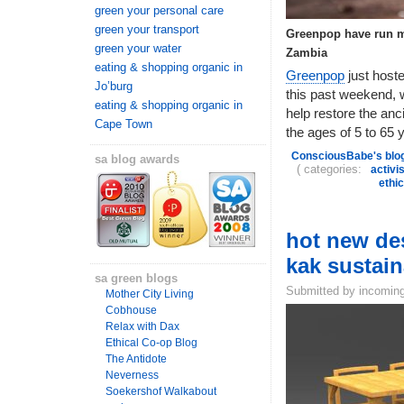
green your personal care
green your transport
Greenpop have run ma
green your water
Zambia
eating & shopping organic in
Greenpop
just host
Jo’burg
this past weekend, w
eating & shopping organic in
help restore the anc
Cape Town
the ages of 5 to 65 y
ConsciousBabe's blo
sa blog awards
( categories:
activi
ethi
hot new des
kak sustai
sa green blogs
Submitted by incoming
Mother City Living
Cobhouse
Relax with Dax
Ethical Co-op Blog
The Antidote
Neverness
Soekershof Walkabout