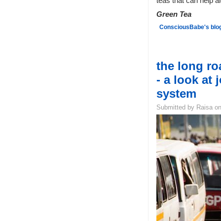
teas that can help a
Green Tea
ConsciousBabe's blo
the long r
- a look at 
system
Submitted by Raisa on