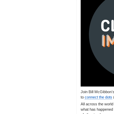
Join Bill McGibbon'
to
connect the dots
All across the world
what has happened i