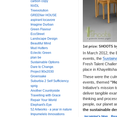
carbon copy
NVDL
Treevolution
GREENer HOUSE
aspirant locavore
Imagine Durban
Green Flavour
EcoStreet
Landscape Design
Beautiful Mind
1st prize: SHOOTS b
Mud Hutters
In March 2012, the E
Eclectic Green
plan be
events, the
Sustain
Sustainable Options
Fresh Talent Challen
Dare to Change.
place in Khayelitsh
Project 90x2030
Groensake
These were the culmi
Suburbia 2 Self Sufficiency
events, themed
“Ho
sprig
Initiative’s mission 
Another Countryside
deliver tangible exa
Travelling with Grace
thinking and process
Repair Your World
people, our planet a
Elephant's Eye
52 Artworks - a year in nature
the sustainable d
Impumelelo Innovations
incoming's blog
Rea