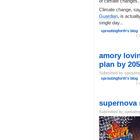
of climate changes,
Climate change, sa
Guardian
, is actual
single day...
sproutingforth's blog
( 
amory lovin
plan by 2050
Submitted by sproutin
sproutingforth's blog
( 
supernova m
Submitted by sproutin