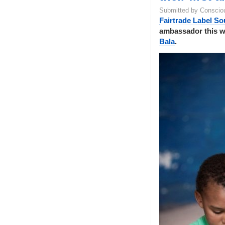
Submitted by Conscio
Fairtrade Label So
ambassador this 
Bala
.