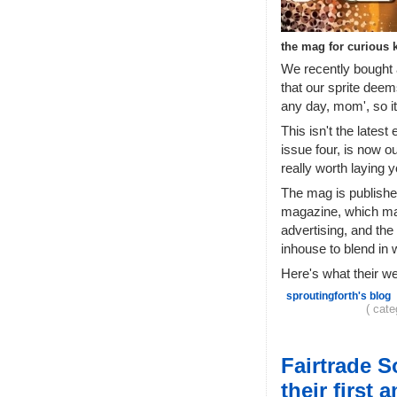
the mag for curious 
We recently bought 
that our sprite deem
any day, mom', so i
This isn't the latest 
issue four, is now ou
really worth laying 
The mag is publishe
magazine, which makes
advertising, and the
inhouse to blend in 
Here's what their w
sproutingforth's blog
( cat
Fairtrade 
their first