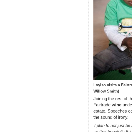
Loyiso visits a Fair
Willow Smith)
Joining the rest of 
Fairtrade
wine
under
estate. Speeches c
the sound of irony.
'I plan to not just be
so that hopefully thi