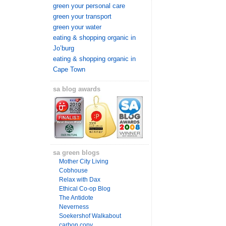
green your personal care
green your transport
green your water
eating & shopping organic in
Jo’burg
eating & shopping organic in
Cape Town
sa blog awards
sa green blogs
Mother City Living
Cobhouse
Relax with Dax
Ethical Co-op Blog
The Antidote
Neverness
Soekershof Walkabout
carbon copy