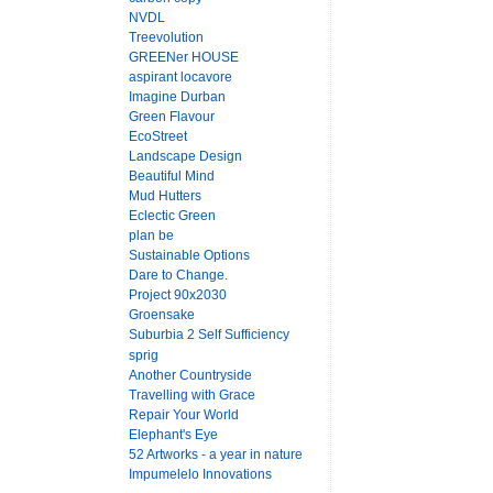
NVDL
Treevolution
GREENer HOUSE
aspirant locavore
Imagine Durban
Green Flavour
EcoStreet
Landscape Design
Beautiful Mind
Mud Hutters
Eclectic Green
plan be
Sustainable Options
Dare to Change.
Project 90x2030
Groensake
Suburbia 2 Self Sufficiency
sprig
Another Countryside
Travelling with Grace
Repair Your World
Elephant's Eye
52 Artworks - a year in nature
Impumelelo Innovations