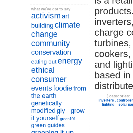
is a retai
products.
what we've got to say
activism
art
inverters
climate
building
charge co
change
turbines
community
conservation
cookers, 
energy
eating out
and light
ethical
based in
consumer
distribut
events
foodie
from
the earth
( categories:
inverters . controller
genetically
lighting
solar pa
modified
giy - grow
it yourself
green101
green guides
greening it up