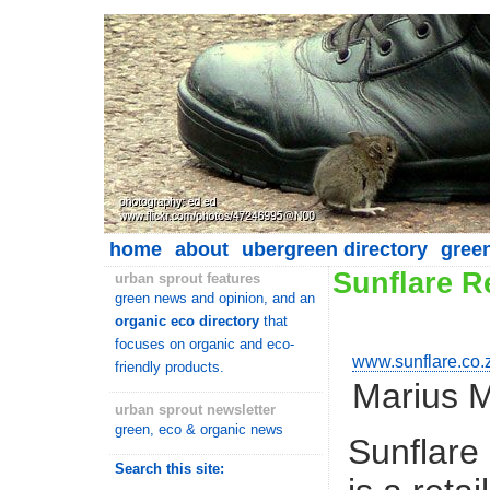
home
about
ubergreen directory
gree
Sunflare 
urban sprout features
green news and opinion, and an
organic eco directory
that
focuses on organic and eco-
www.sunflare.co.
friendly products.
Marius 
urban sprout newsletter
green, eco & organic news
Sunflare
Search this site: