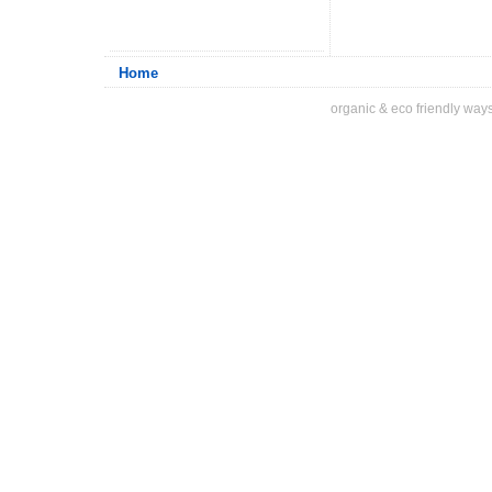
Home
organic & eco friendly ways