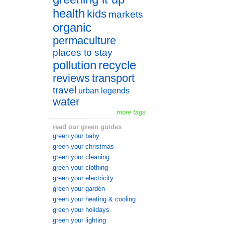
health
kids
markets
organic
permaculture
places to stay
pollution
recycle
reviews
transport
travel
urban legends
water
more tags
read our green guides
green your baby
green your christmas
green your cleaning
green your clothing
green your electricity
green your garden
green your heating & cooling
green your holidays
green your lighting